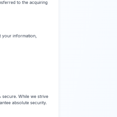
nsferred to the acquiring
t your information,
 secure. While we strive
ntee absolute security.