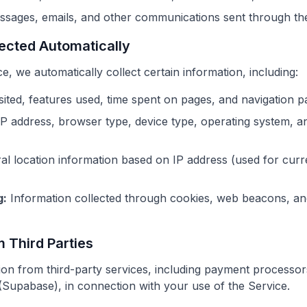
sages, emails, and other communications sent through th
lected Automatically
 we automatically collect certain information, including:
ited, features used, time spent on pages, and navigation p
P address, browser type, device type, operating system, a
l location information based on IP address (used for curr
g:
Information collected through cookies, web beacons, and
m Third Parties
on from third-party services, including payment processor
 (Supabase), in connection with your use of the Service.