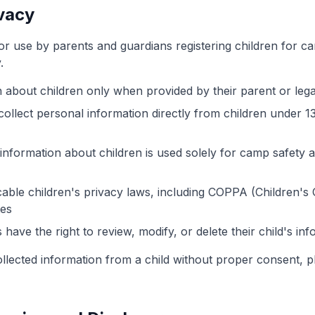
ivacy
for use by parents and guardians registering children for c
.
n about children only when provided by their parent or lega
ollect personal information directly from children under 1
information about children is used solely for camp safety a
able children's privacy laws, including COPPA (Children's 
tes
have the right to review, modify, or delete their child's inf
ollected information from a child without proper consent, p