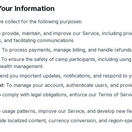
our Information
e collect for the following purposes:
 provide, maintain, and improve our Service, including proc
, and facilitating communications
:
To process payments, manage billing, and handle refunds
To ensure the safety of camp participants, including using
health management
end you important updates, notifications, and respond to yo
t:
To manage your account, authenticate users, and prov
 comply with legal obligations, enforce our Terms of Servi
 usage patterns, improve our Service, and develop new fe
de localized content, currency conversion, and region-spec