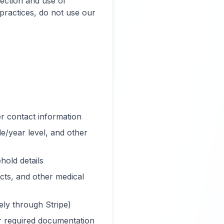
lection and use of
 practices, do not use our
 contact information
de/year level, and other
hold details
cts, and other medical
ely through Stripe)
r required documentation