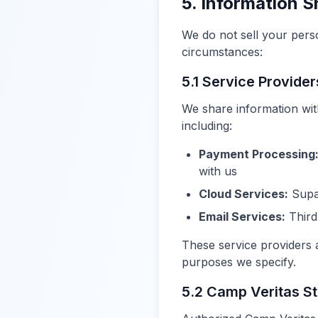
5. Information S
We do not sell your pers
circumstances:
5.1 Service Provider
We share information wit
including:
Payment Processing
with us
Cloud Services:
Supab
Email Services:
Third
These service providers a
purposes we specify.
5.2 Camp Veritas St