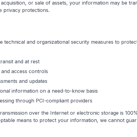
 acquisition, or sale of assets, your information may be tra
e privacy protections.
 technical and organizational security measures to protec
ransit and at rest
 and access controls
essments and updates
sonal information on a need-to-know basis
ssing through PCI-compliant providers
ansmission over the Internet or electronic storage is 100%
ptable means to protect your information, we cannot guara