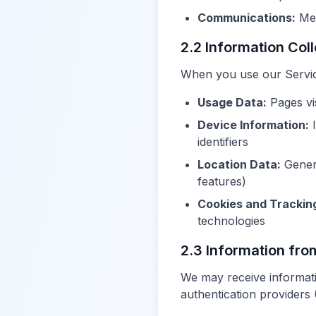
Communications:
Mes
2.2 Information Col
When you use our Service,
Usage Data:
Pages vis
Device Information:
I
identifiers
Location Data:
Genera
features)
Cookies and Trackin
technologies
2.3 Information fro
We may receive informati
authentication providers