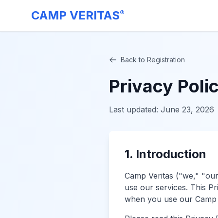
CAMP VERITAS
®
Back to Registration
Privacy Poli
Last updated:
June 23, 2026
1. Introduction
Camp Veritas ("we," "our
use our services. This Pr
when you use our Camp V