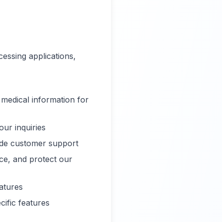
essing applications,
 medical information for
ur inquiries
ide customer support
ce, and protect our
atures
ific features