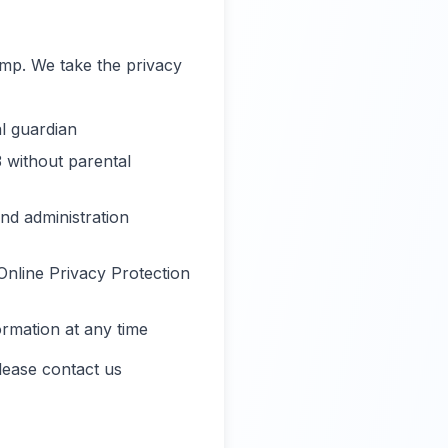
amp. We take the privacy
l guardian
3 without parental
nd administration
Online Privacy Protection
ormation at any time
lease contact us