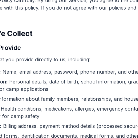
Policy carefully. By using our Service, you agree to the col
 with this policy. If you do not agree with our policies and
e Collect
 Provide
t you provide directly to us, including:
:
Name, email address, password, phone number, and other
ion:
Personal details, date of birth, school information, gra
for camp applications
nformation about family members, relationships, and house
Health conditions, medications, allergies, emergency conta
 for camp safety
:
Billing address, payment method details (processed secur
 forms, identification documents, medical forms, and othe