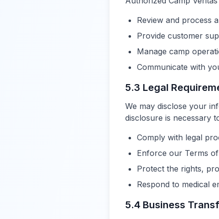
Authorized Camp Veritas
Review and process ap
Provide customer sup
Manage camp operati
Communicate with you 
5.3 Legal Requirem
We may disclose your info
disclosure is necessary t
Comply with legal pr
Enforce our Terms of
Protect the rights, pr
Respond to medical em
5.4 Business Trans