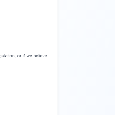
ulation, or if we believe