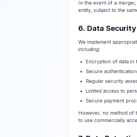
In the event of a merger,
entity, subject to the sam
6. Data Security
We implement appropriate
including:
Encryption of data in t
Secure authentication
Regular security ass
Limited access to per
Secure payment proce
However, no method of tr
to use commercially acce