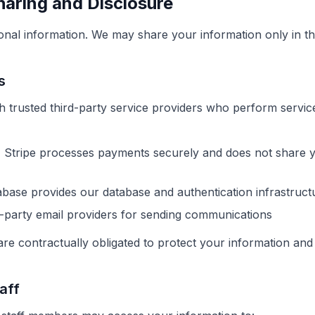
haring and Disclosure
onal information. We may share your information only in th
s
h trusted third-party service providers who perform servic
:
Stripe processes payments securely and does not share 
ase provides our database and authentication infrastruct
-party email providers for sending communications
re contractually obligated to protect your information and 
aff