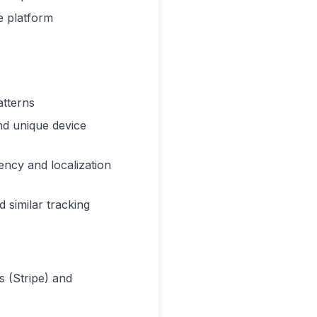
e platform
atterns
nd unique device
ency and localization
 similar tracking
s (Stripe) and