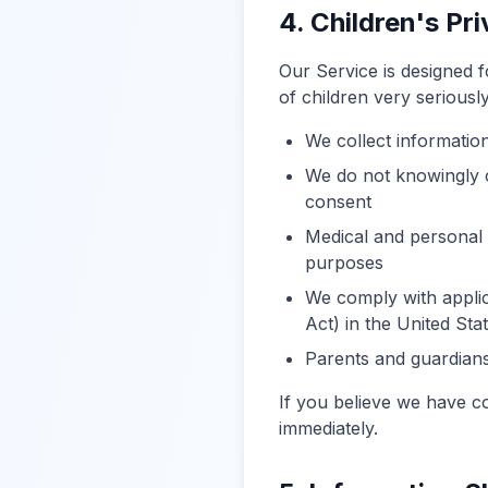
4. Children's Pr
Our Service is designed 
of children very seriously
We collect informatio
We do not knowingly c
consent
Medical and personal 
purposes
We comply with applic
Act) in the United Sta
Parents and guardians 
If you believe we have c
immediately.