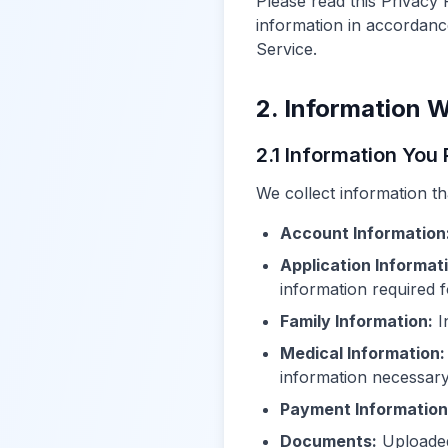
Please read this Privacy 
information in accordance
Service.
2. Information W
2.1 Information You
We collect information tha
Account Information
Application Informat
information required 
Family Information:
I
Medical Information:
information necessary
Payment Information
Documents:
Uploaded