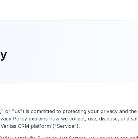
cy
," or "us") is committed to protecting your privacy and the
ivacy Policy explains how we collect, use, disclose, and s
eritas CRM platform ("Service").