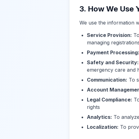
3. How We Use Y
We use the information w
Service Provision:
To
managing registrations
Payment Processing
Safety and Security:
emergency care and 
Communication:
To s
Account Managemen
Legal Compliance:
To
rights
Analytics:
To analyze
Localization:
To provi