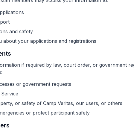
 staff members may access your information to:
plications
port
ons and safety
about your applications and registrations
ents
rmation if required by law, court order, or government reg
o:
ocesses or government requests
 Service
operty, or safety of Camp Veritas, our users, or others
ergencies or protect participant safety
fers