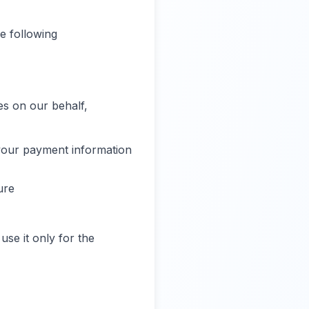
e following
es on our behalf,
your payment information
ure
use it only for the