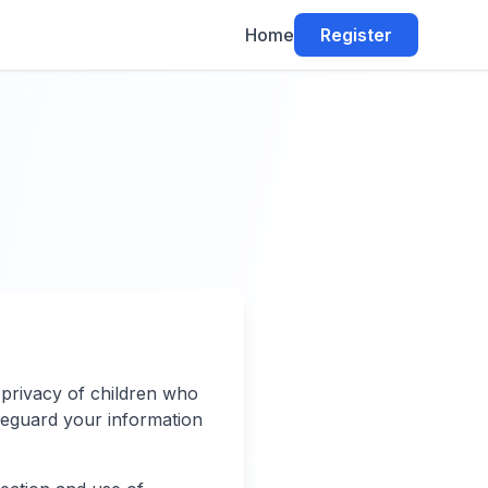
Home
Register
 privacy of children who
afeguard your information